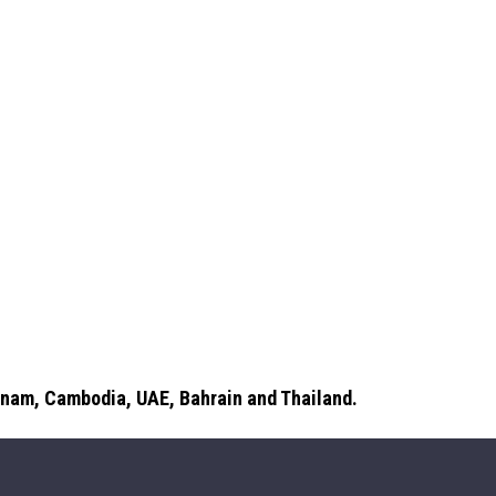
etnam, Cambodia, UAE, Bahrain and Thailand.