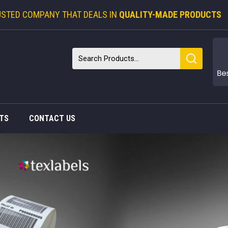
USTED COMPANY THAT DEALS IN
QUALITY-MADE PRODUCTS
TS
CONTACT US