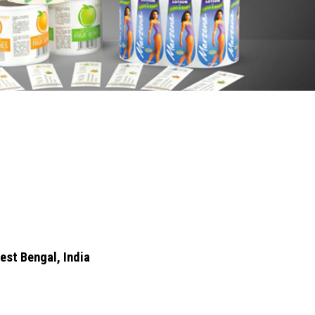
est Bengal, India