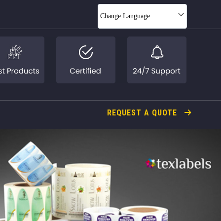
Change Language
REQUEST A QUOTE