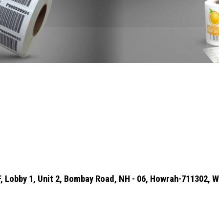
 2F, Lobby 1, Unit 2, Bombay Road, NH - 06, Howrah-711302, W