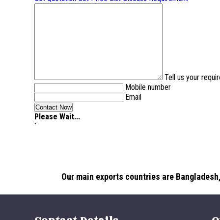
Tell us your requ
Mobile number
Email
Please Wait...
`
Our main exports countries are Bangladesh,