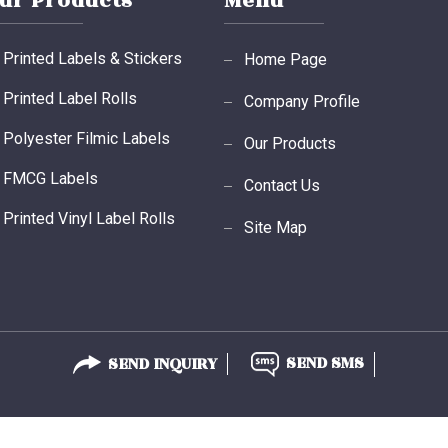
ur Products
Menu
Printed Labels & Stickers
Home Page
Printed Label Rolls
Company Profile
Polyester Filmic Labels
Our Products
FMCG Labels
Contact Us
Printed Vinyl Label Rolls
Site Map
Void Labels
Printed Labels
Thermal Transfer Labels
SEND INQUIRY
SEND SMS
Thermal Label Rolls Ribbons
Plain Barcode Label Roll