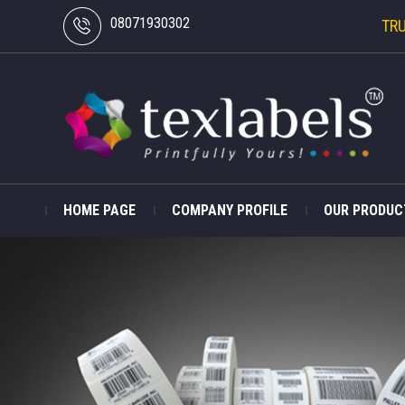
08071930302
TR
HOME PAGE
COMPANY PROFILE
OUR PRODUC