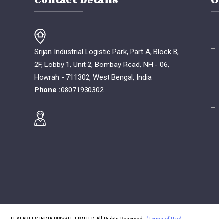
Contact Details
O
Srijan Industrial Logistic Park, Part A, Block B,
2F, Lobby 1, Unit 2, Bombay Road, NH - 06,
Howrah - 711302, West Bengal, India
Phone :
08071930302