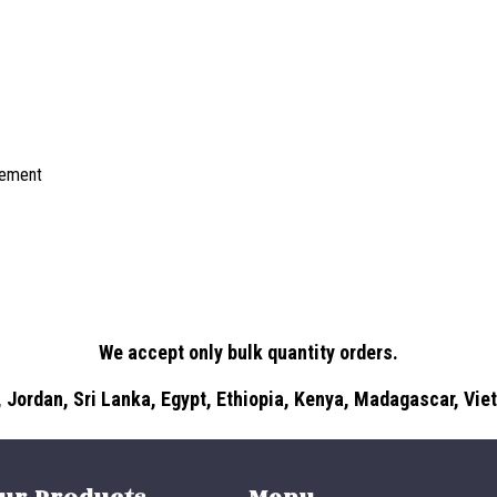
irement
We accept only bulk quantity orders.
 Jordan, Sri Lanka, Egypt, Ethiopia, Kenya, Madagascar, Vi