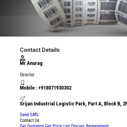
Contact Details
Mr Anurag
Director
Mobile :
+918071930302
Srijan Industrial Logistic Park, Part A, Block B,
Send SMS
Contact Us
Get Quotation
Get Price List
Discuss Requirement