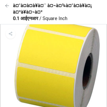
à¤°à¤à¤à¥à¤¨ à¤¬à¤¾à¤°à¤à¥à¤¡
à¤²à¥à¤¬à¤²
0.1 आईएनआर
/ Square Inch