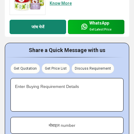
Know More
WhatsApp
जांच भेजें
Get Latest Price
Share a Quick Message with us
Get Quotation
Get Price List
Discuss Requirement
Enter Buying Requirement Details
मोबाइल number