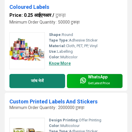
Coloured Labels
Price: 0.25 आईएनआर
/
टुकड़ा
Minimum Order Quantity : 50000 टुकड़ा
Shape:
Round
Tape Type:
Adhesive Sticker
Material:
Cloth, PET, PP, Vinyl
Use:
Labelling
Color:
Multicolor
Know More
WhatsApp
जांच भेजें
Get Latest Price
Custom Printed Labels And Stickers
Minimum Order Quantity : 2000000 टुकड़ा
Design Printing:
Offer Printing
Color:
Multicolour
Tape Type:
Adhesive Sticker