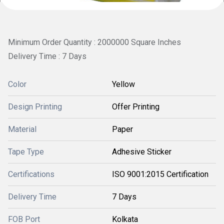
Minimum Order Quantity : 2000000 Square Inches
Delivery Time : 7 Days
Color
Yellow
Design Printing
Offer Printing
Material
Paper
Tape Type
Adhesive Sticker
Certifications
ISO 9001:2015 Certification
Delivery Time
7 Days
FOB Port
Kolkata