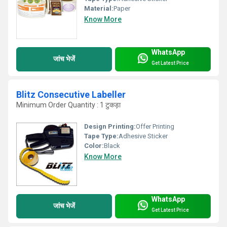
Material:
Paper
Know More
WhatsApp
जांच भेजें
Get Latest Price
Blitz Consecutive Labeller
Minimum Order Quantity : 1 टुकड़ा
Design Printing:
Offer Printing
Tape Type:
Adhesive Sticker
Color:
Black
Know More
WhatsApp
जांच भेजें
Get Latest Price