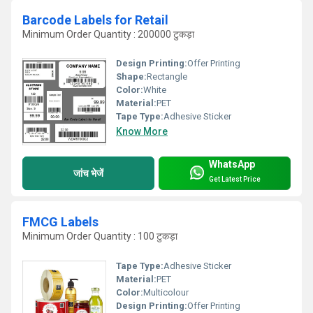
Barcode Labels for Retail
Minimum Order Quantity : 200000 टुकड़ा
Design Printing:
Offer Printing
Shape:
Rectangle
Color:
White
Material:
PET
Tape Type:
Adhesive Sticker
Know More
WhatsApp
जांच भेजें
Get Latest Price
FMCG Labels
Minimum Order Quantity : 100 टुकड़ा
Tape Type:
Adhesive Sticker
Material:
PET
Color:
Multicolour
Design Printing:
Offer Printing