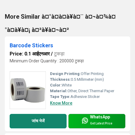
More Similar à¤°à¤à¤à¥à¤¨ à¤¬à¤¾à¤
°à¤à¥à¤¡ à¤²à¥à¤¬à¤²
Barcode Stickers
Price: 0.1 आईएनआर
/
टुकड़ा
Minimum Order Quantity : 200000 टुकड़ा
Design Printing:
Offer Printing
Thickness:
0.5 Millimeter (mm)
Color:
White
Material:
Other, Direct Thermal Paper
Tape Type:
Adhesive Sticker
Know More
WhatsApp
जांच भेजें
Get Latest Price