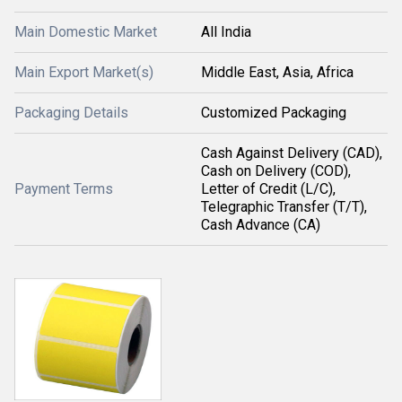
Main Domestic Market
All India
Main Export Market(s)
Middle East, Asia, Africa
Packaging Details
Customized Packaging
Cash Against Delivery (CAD),
Cash on Delivery (COD),
Payment Terms
Letter of Credit (L/C),
Telegraphic Transfer (T/T),
Cash Advance (CA)