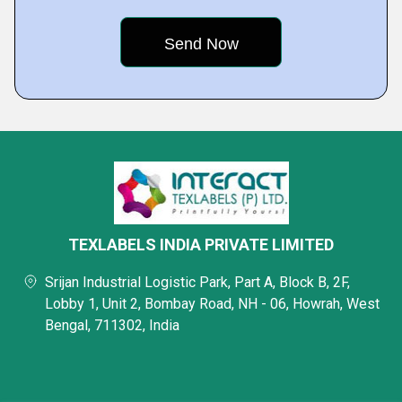
TEXLABELS INDIA PRIVATE LIMITED
Srijan Industrial Logistic Park, Part A, Block B, 2F,
Lobby 1, Unit 2, Bombay Road, NH - 06, Howrah, West
Bengal, 711302, India