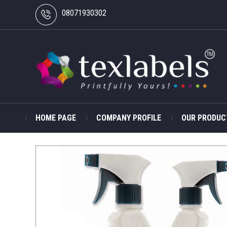
08071930302
HOME PAGE
COMPANY PROFILE
OUR PRODUC