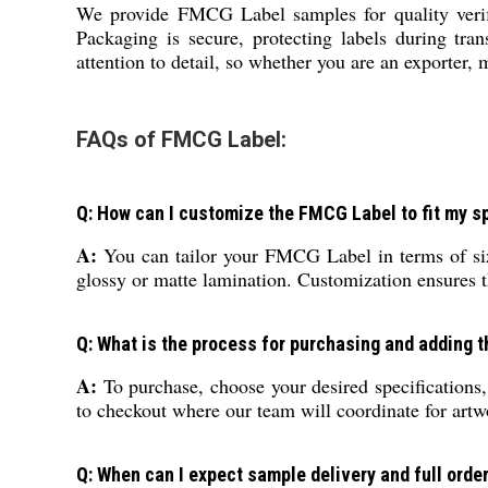
We provide FMCG Label samples for quality verifi
Packaging is secure, protecting labels during tran
attention to detail, so whether you are an exporter,
FAQs of FMCG Label:
Q: How can I customize the FMCG Label to fit my s
A:
You can tailor your FMCG Label in terms of siz
glossy or matte lamination. Customization ensures t
Q: What is the process for purchasing and adding 
A:
To purchase, choose your desired specifications
to checkout where our team will coordinate for artw
Q: When can I expect sample delivery and full orde