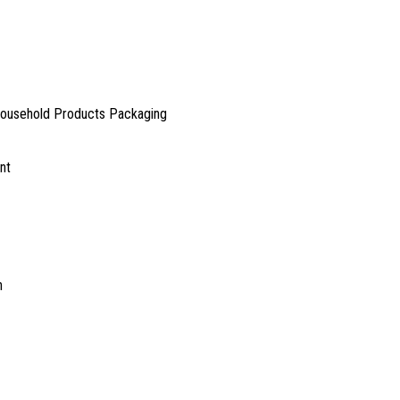
Household Products Packaging
nt
h