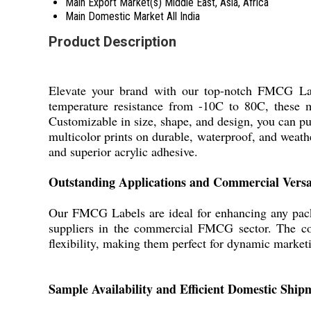
Main Export Market(s)
Middle East, Asia, Africa
Main Domestic Market
All India
Product Description
Elevate your brand with our top-notch FMCG Labe
temperature resistance from -10C to 80C, these maj
Customizable in size, shape, and design, you can p
multicolor prints on durable, waterproof, and weath
and superior acrylic adhesive.
Outstanding Applications and Commercial Versat
Our FMCG Labels are ideal for enhancing any packa
suppliers in the commercial FMCG sector. The comp
flexibility, making them perfect for dynamic market
Sample Availability and Efficient Domestic Ship