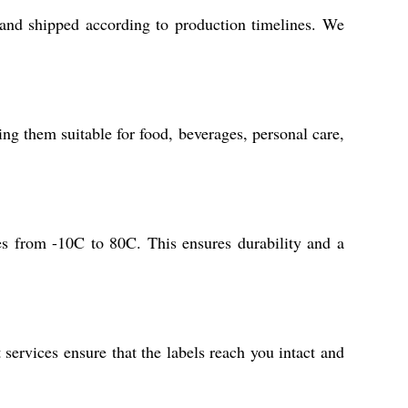
 and shipped according to production timelines. We
ng them suitable for food, beverages, personal care,
res from -10C to 80C. This ensures durability and a
services ensure that the labels reach you intact and