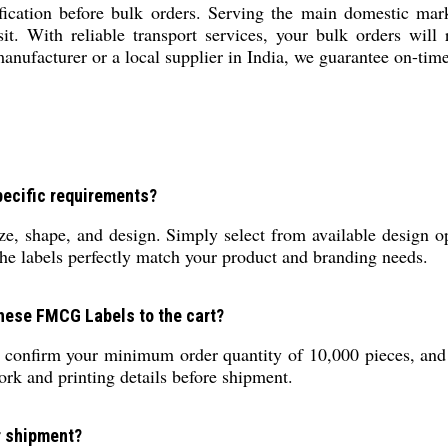
cation before bulk orders. Serving the main domestic mar
sit. With reliable transport services, your bulk orders will
 manufacturer or a local supplier in India, we guarantee on-ti
pecific requirements?
e, shape, and design. Simply select from available design o
he labels perfectly match your product and branding needs.
these FMCG Labels to the cart?
, confirm your minimum order quantity of 10,000 pieces, and
ork and printing details before shipment.
r shipment?