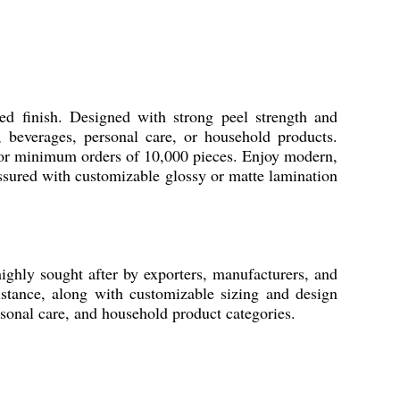
d finish. Designed with strong peel strength and
d, beverages, personal care, or household products.
 for minimum orders of 10,000 pieces. Enjoy modern,
assured with customizable glossy or matte lamination
ghly sought after by exporters, manufacturers, and
istance, along with customizable sizing and design
rsonal care, and household product categories.