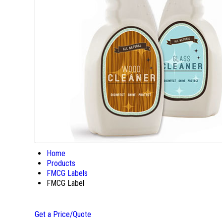
Home
Products
FMCG Labels
FMCG Label
Get a Price/Quote