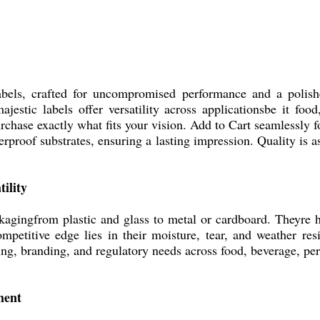
ls, crafted for uncompromised performance and a polishe
estic labels offer versatility across applicationsbe it foo
urchase exactly what fits your vision. Add to Cart seamlessly
erproof substrates, ensuring a lasting impression. Quality is 
ility
gingfrom plastic and glass to metal or cardboard. Theyre hi
etitive edge lies in their moisture, tear, and weather res
ing, branding, and regulatory needs across food, beverage, pe
ment