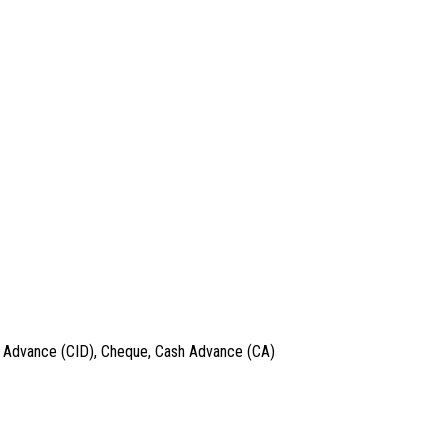
 in Advance (CID), Cheque, Cash Advance (CA)