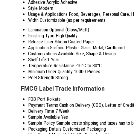
Adhesive
Acrylic Adhesive
Style
Modern
Usage & Applications
Food, Beverages, Personal Care, 
Width
Customizable (as per requirement)
Lamination
Optional (Gloss/Matt)
Finishing Type
High Quality
Release Liner
Silicon Coated Paper
Application Surface
Plastic, Glass, Metal, Cardboard
Customizations Available
Size, Shape & Design
Shelf Life
1 Year
Temperature Resistance
-10°C to 80°C
Minimum Order Quantity
10000 Pieces
Peel Strength
Strong
FMCG Label Trade Information
FOB Port
Kolkata
Payment Terms
Cash on Delivery (COD), Letter of Credi
Delivery Time
7 Week
Sample Available
Yes
Sample Policy
Sample costs shipping and taxes has to b
Packaging Details
Customized Packaging