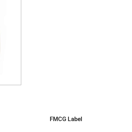
FMCG Label