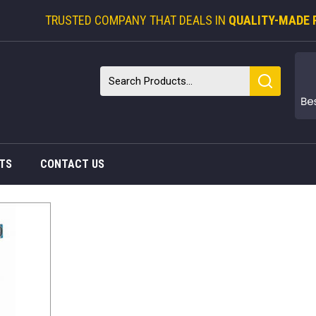
TRUSTED COMPANY THAT DEALS IN
QUALITY-MADE 
TS
CONTACT US