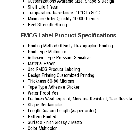
Customizations Available
Size, Shape & Design
Shelf Life
1 Year
Temperature Resistance
-10°C to 80°C
Minimum Order Quantity
10000 Pieces
Peel Strength
Strong
FMCG Label Product Specifications
Printing Method
Offset / Flexographic Printing
Print Type
Multicolor
Adhesive Type
Pressure Sensitive
Material
Paper
Use
FMCG Product Labeling
Design Printing
Customized Printing
Thickness
60-80 Microns
Tape Type
Adhesive Sticker
Water Proof
Yes
Features
Weatherproof, Moisture Resistant, Tear Resista
Shape
Rectangular
Length
Custom Length (as per order)
Pattern
Printed
Surface Finish
Glossy / Matte
Color
Multicolor