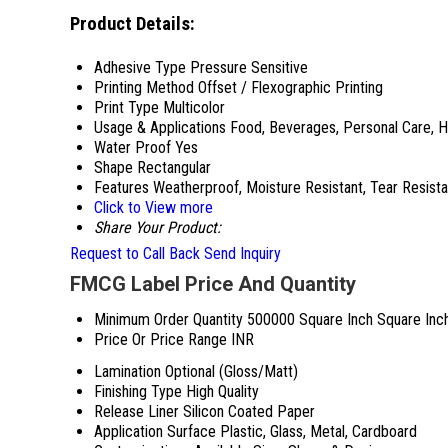
Product Details:
Adhesive Type
Pressure Sensitive
Printing Method
Offset / Flexographic Printing
Print Type
Multicolor
Usage & Applications
Food, Beverages, Personal Care, 
Water Proof
Yes
Shape
Rectangular
Features
Weatherproof, Moisture Resistant, Tear Resista
Click to View more
Share Your Product:
Request to Call Back
Send Inquiry
FMCG Label Price And Quantity
Minimum Order Quantity
500000 Square Inch Square Inc
Price Or Price Range
INR
Lamination
Optional (Gloss/Matt)
Finishing Type
High Quality
Release Liner
Silicon Coated Paper
Application Surface
Plastic, Glass, Metal, Cardboard