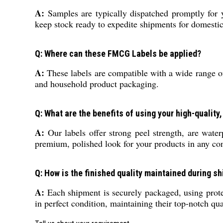
A:
Samples are typically dispatched promptly for 
keep stock ready to expedite shipments for domestic 
Q: Where can these FMCG Labels be applied?
A:
These labels are compatible with a wide range of 
and household product packaging.
Q: What are the benefits of using your high-quality
A:
Our labels offer strong peel strength, are wate
premium, polished look for your products in any con
Q: How is the finished quality maintained during s
A:
Each shipment is securely packaged, using protec
in perfect condition, maintaining their top-notch qua