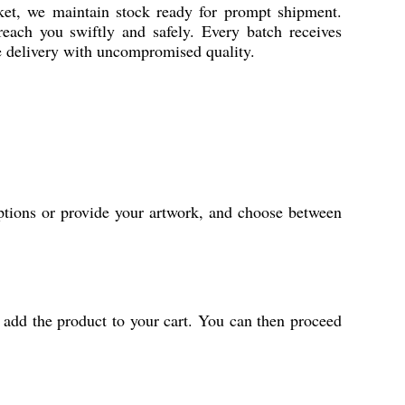
ket, we maintain stock ready for prompt shipment.
 reach you swiftly and safely. Every batch receives
me delivery with uncompromised quality.
ptions or provide your artwork, and choose between
 add the product to your cart. You can then proceed