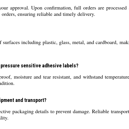
your approval. Upon confirmation, full orders are processed
orders, ensuring reliable and timely delivery.
surfaces including plastic, glass, metal, and cardboard, maki
, pressure sensitive adhesive labels?
rproof, moisture and tear resistant, and withstand temperatu
dition.
hipment and transport?
tive packaging details to prevent damage. Reliable transport 
lity.