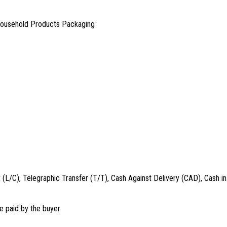
Household Products Packaging
t (L/C), Telegraphic Transfer (T/T), Cash Against Delivery (CAD), Cash
e paid by the buyer