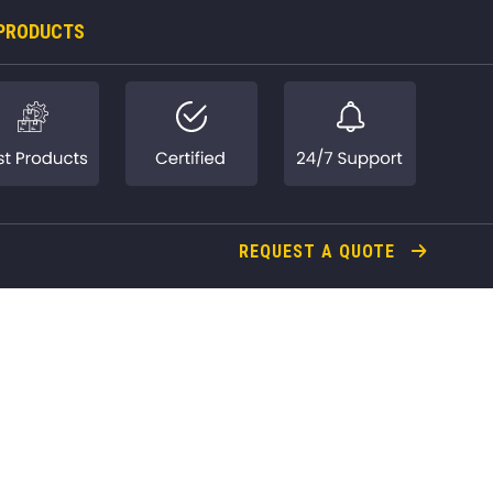
PRODUCTS
REQUEST A QUOTE